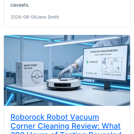
caveats.
2026-08-04
Jane Smith
Roborock Robot Vacuum
Corner Cleaning Review: What