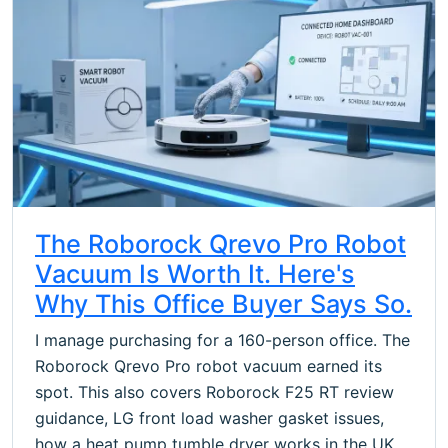
The Roborock Qrevo Pro Robot
Vacuum Is Worth It. Here's
Why This Office Buyer Says So.
I manage purchasing for a 160-person office. The
Roborock Qrevo Pro robot vacuum earned its
spot. This also covers Roborock F25 RT review
guidance, LG front load washer gasket issues,
how a heat pump tumble dryer works in the UK,