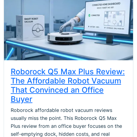
Roborock Q5 Max Plus Review:
The Affordable Robot Vacuum
That Convinced an Office
Buyer
Roborock affordable robot vacuum reviews
usually miss the point. This Roborock Q5 Max
Plus review from an office buyer focuses on the
self-emptying dock, hidden costs, and real