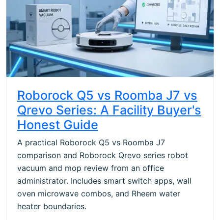
Roborock Q5 vs Roomba J7 vs
Qrevo Series: A Facility Buyer's
Honest Guide
A practical Roborock Q5 vs Roomba J7
comparison and Roborock Qrevo series robot
vacuum and mop review from an office
administrator. Includes smart switch apps, wall
oven microwave combos, and Rheem water
heater boundaries.