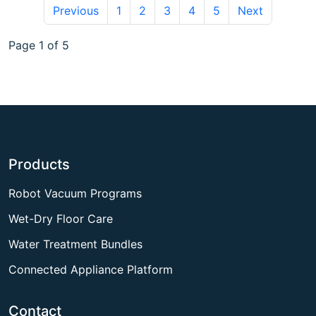
Previous
1
2
3
4
5
Next
Page 1 of 5
Products
Robot Vacuum Programs
Wet-Dry Floor Care
Water Treatment Bundles
Connected Appliance Platform
Contact