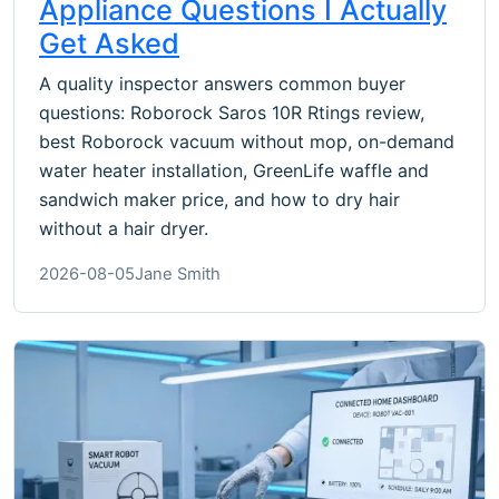
Appliance Questions I Actually
Get Asked
A quality inspector answers common buyer
questions: Roborock Saros 10R Rtings review,
best Roborock vacuum without mop, on-demand
water heater installation, GreenLife waffle and
sandwich maker price, and how to dry hair
without a hair dryer.
2026-08-05
Jane Smith