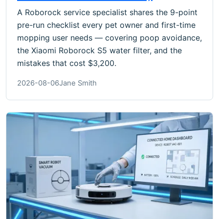
A Roborock service specialist shares the 9-point
pre-run checklist every pet owner and first-time
mopping user needs — covering poop avoidance,
the Xiaomi Roborock S5 water filter, and the
mistakes that cost $3,200.
2026-08-06
Jane Smith