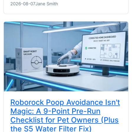
2026-08-07
Jane Smith
Roborock Poop Avoidance Isn't
Magic: A 9-Point Pre-Run
Checklist for Pet Owners (Plus
the S5 Water Filter Fix)