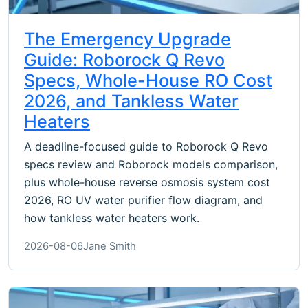
The Emergency Upgrade
Guide: Roborock Q Revo
Specs, Whole-House RO Cost
2026, and Tankless Water
Heaters
A deadline-focused guide to Roborock Q Revo
specs review and Roborock models comparison,
plus whole-house reverse osmosis system cost
2026, RO UV water purifier flow diagram, and
how tankless water heaters work.
2026-08-06
Jane Smith