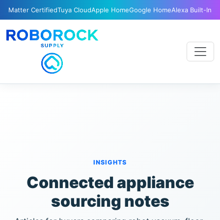
Matter Certified
Tuya Cloud
Apple Home
Google Home
Alexa Built-In
INSIGHTS
Connected appliance
sourcing notes