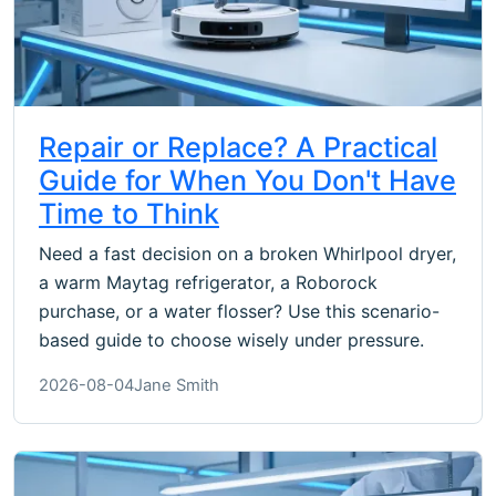
Repair or Replace? A Practical
Guide for When You Don't Have
Time to Think
Need a fast decision on a broken Whirlpool dryer,
a warm Maytag refrigerator, a Roborock
purchase, or a water flosser? Use this scenario-
based guide to choose wisely under pressure.
2026-08-04
Jane Smith