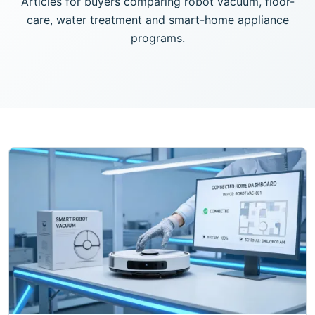
Articles for buyers comparing robot vacuum, floor-
care, water treatment and smart-home appliance
programs.