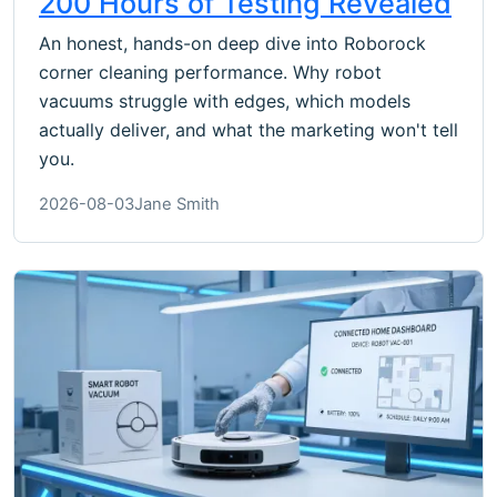
200 Hours of Testing Revealed
An honest, hands-on deep dive into Roborock
corner cleaning performance. Why robot
vacuums struggle with edges, which models
actually deliver, and what the marketing won't tell
you.
2026-08-03
Jane Smith