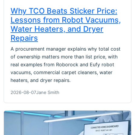
Why TCO Beats Sticker Price:
Lessons from Robot Vacuums,
Water Heaters, and Dryer
Repairs
A procurement manager explains why total cost
of ownership matters more than list price, with
real examples from Roborock and Eufy robot
vacuums, commercial carpet cleaners, water
heaters, and dryer repairs.
2026-08-07
Jane Smith