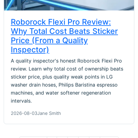
Roborock Flexi Pro Review:
Why Total Cost Beats Sticker
Price (From a Quality
Inspector)
A quality inspector's honest Roborock Flexi Pro
review. Learn why total cost of ownership beats
sticker price, plus quality weak points in LG
washer drain hoses, Philips Baristina espresso
machines, and water softener regeneration
intervals.
2026-08-03
Jane Smith