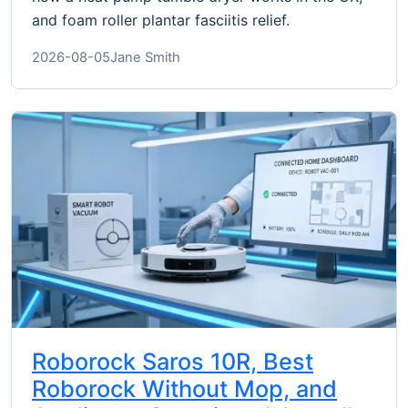
and foam roller plantar fasciitis relief.
2026-08-05
Jane Smith
Roborock Saros 10R, Best
Roborock Without Mop, and