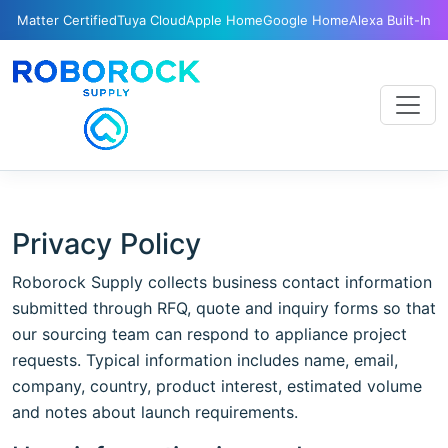
Matter Certified
Tuya Cloud
Apple Home
Google Home
Alexa Built-In
Privacy Policy
Roborock Supply collects business contact information
submitted through RFQ, quote and inquiry forms so that
our sourcing team can respond to appliance project
requests. Typical information includes name, email,
company, country, product interest, estimated volume
and notes about launch requirements.