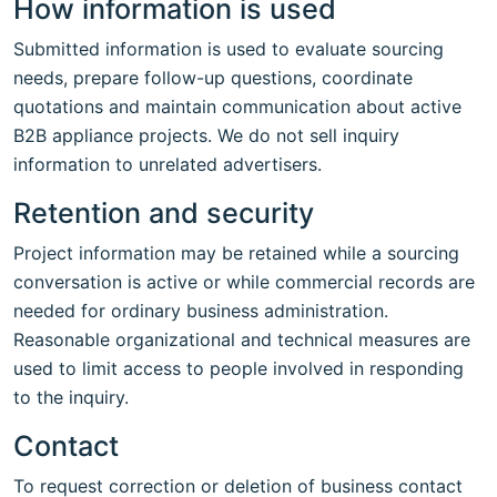
How information is used
Submitted information is used to evaluate sourcing
needs, prepare follow-up questions, coordinate
quotations and maintain communication about active
B2B appliance projects. We do not sell inquiry
information to unrelated advertisers.
Retention and security
Project information may be retained while a sourcing
conversation is active or while commercial records are
needed for ordinary business administration.
Reasonable organizational and technical measures are
used to limit access to people involved in responding
to the inquiry.
Contact
To request correction or deletion of business contact