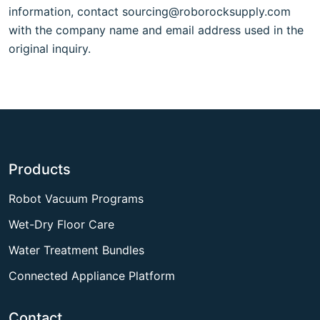
information, contact
sourcing@roborocksupply.com
with the company name and email address used in the
original inquiry.
Products
Robot Vacuum Programs
Wet-Dry Floor Care
Water Treatment Bundles
Connected Appliance Platform
Contact